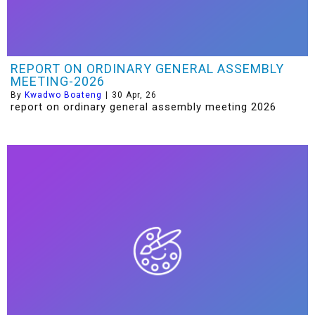
REPORT ON ORDINARY GENERAL ASSEMBLY
MEETING-2026
By
Kwadwo Boateng
|
30
Apr, 26
report on ordinary general assembly meeting 2026