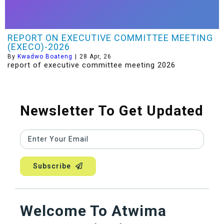
REPORT ON EXECUTIVE COMMITTEE MEETING
(EXECO)-2026
By
Kwadwo Boateng
|
28
Apr, 26
report of executive committee meeting 2026
Newsletter To Get Updated
Subscribe
Welcome To Atwima