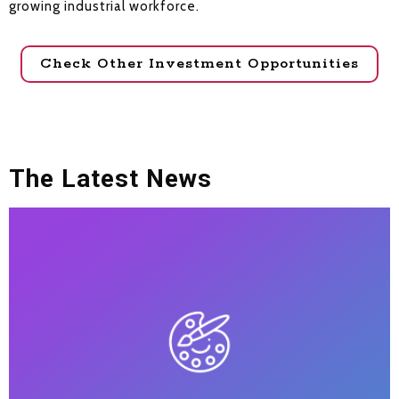
growing industrial workforce.
Check Other Investment Opportunities
The Latest News