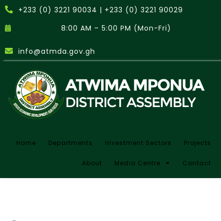
+233 (0) 3221 90034 | +233 (0) 3221 90029
8:00 AM – 5:00 PM (Mon-Fri)
info@atmda.gov.gh
Home
Departments
Investment Sectors
Projects
About
Media Centre
Contact