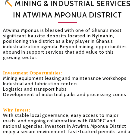
MINING & INDUSTRIAL SERVICES
IN ATWIMA MPONUA DISTRICT
Atwima Mponua is blessed with one of Ghana’s most
significant
bauxite deposits located in Nyinahin
,
positioning the district as a key player in Ghana’s
industrialization agenda. Beyond mining, opportunities
abound in support services that add value to this
growing sector.
Investment Opportunities:
Mining equipment leasing and maintenance workshops
Industrial and fabrication centers
Logistics and transport hubs
Development of industrial parks and processing zones
Why Invest:
With stable local governance, easy access to major
roads, and ongoing collaboration with GIADEC and
national agencies, investors in Atwima Mponua District
enjoy a secure environment, fast-tracked permits, and a