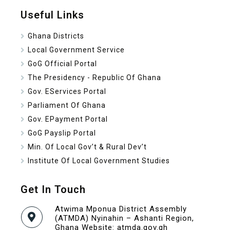
Useful Links
Ghana Districts
Local Government Service
GoG Official Portal
The Presidency - Republic Of Ghana
Gov. EServices Portal
Parliament Of Ghana
Gov. EPayment Portal
GoG Payslip Portal
Min. Of Local Gov’t & Rural Dev’t
Institute Of Local Government Studies
Get In Touch
Atwima Mponua District Assembly
(ATMDA) Nyinahin – Ashanti Region,
Ghana Website: atmda.gov.gh