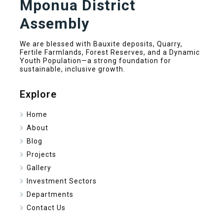
Mponua District
Assembly
We are blessed with Bauxite deposits, Quarry,
Fertile Farmlands, Forest Reserves, and a Dynamic
Youth Population—a strong foundation for
sustainable, inclusive growth.
Explore
Home
About
Blog
Projects
Gallery
Investment Sectors
Departments
Contact Us