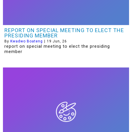
REPORT ON SPECIAL MEETING TO ELECT THE
PRESIDING MEMBER
By
Kwadwo Boateng
|
19
Jun, 26
report on special meeting to elect the presiding
member