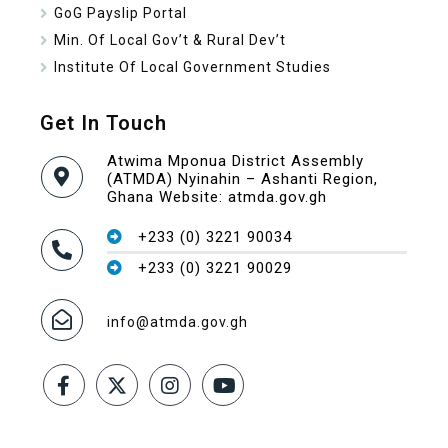
GoG Payslip Portal
Min. Of Local Gov’t & Rural Dev’t
Institute Of Local Government Studies
Get In Touch
Atwima Mponua District Assembly
(ATMDA) Nyinahin – Ashanti Region,
Ghana Website: atmda.gov.gh
+233 (0) 3221 90034
+233 (0) 3221 90029
info@atmda.gov.gh