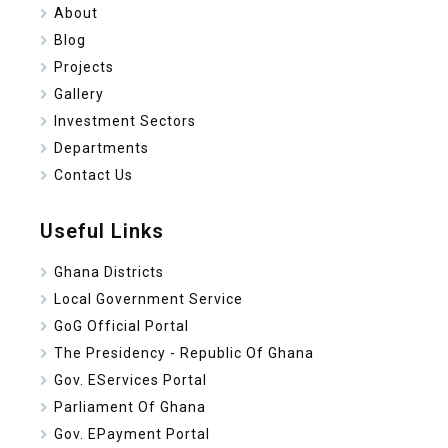
About
Blog
Projects
Gallery
Investment Sectors
Departments
Contact Us
Useful Links
Ghana Districts
Local Government Service
GoG Official Portal
The Presidency - Republic Of Ghana
Gov. EServices Portal
Parliament Of Ghana
Gov. EPayment Portal