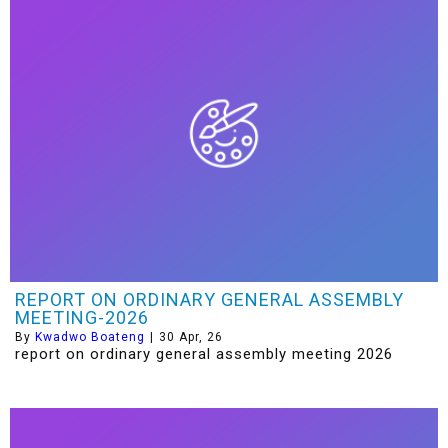
REPORT ON ORDINARY GENERAL ASSEMBLY
MEETING-2026
By
Kwadwo Boateng
|
30
Apr, 26
report on ordinary general assembly meeting 2026