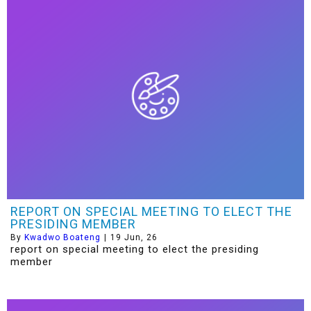
REPORT ON SPECIAL MEETING TO ELECT THE
PRESIDING MEMBER
By
Kwadwo Boateng
|
19
Jun, 26
report on special meeting to elect the presiding
member