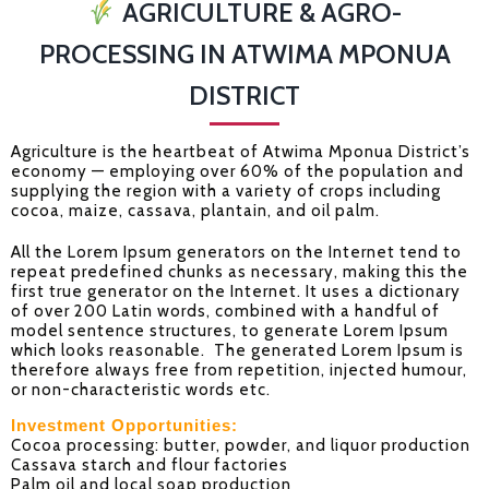
AGRICULTURE & AGRO-
PROCESSING IN ATWIMA MPONUA
DISTRICT
Agriculture is the heartbeat of Atwima Mponua District’s
economy — employing over 60% of the population and
supplying the region with a variety of crops including
cocoa, maize, cassava, plantain, and oil palm.
All the Lorem Ipsum generators on the Internet tend to
repeat predefined chunks as necessary, making this the
first true generator on the Internet. It uses a dictionary
of over 200 Latin words, combined with a handful of
model sentence structures, to generate Lorem Ipsum
which looks reasonable. The generated Lorem Ipsum is
therefore always free from repetition, injected humour,
or non-characteristic words etc.
Investment Opportunities:
Cocoa processing: butter, powder, and liquor production
Cassava starch and flour factories
Palm oil and local soap production