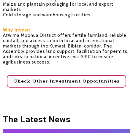
Maize and plantain packaging for local and export
markets
Cold storage and warehousing facilities
Why Invest:
Atwima Mponua District offers fertile farmland, reliable
rainfall, and access to both local and international
markets through the Kumasi–Bibiani corridor. The
Assembly provides land support, facilitation for permits,
and links to national incentives via GIPC to ensure
agribusiness success.
Check Other Investment Opportunities
The Latest News