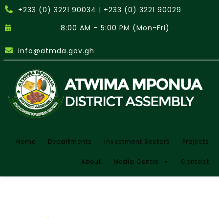
+233 (0) 3221 90034 | +233 (0) 3221 90029
8:00 AM – 5:00 PM (Mon-Fri)
info@atmda.gov.gh
Home
Departments
Investment Sectors
Projects
About
Media Centre
Contact