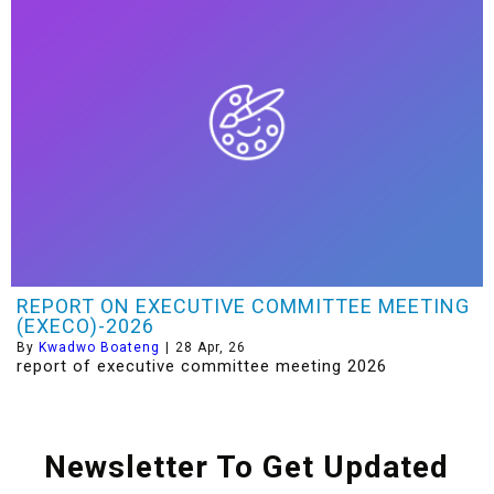
REPORT ON EXECUTIVE COMMITTEE MEETING
(EXECO)-2026
By
Kwadwo Boateng
|
28
Apr, 26
report of executive committee meeting 2026
Newsletter To Get Updated