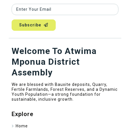
Subscribe
Welcome To Atwima
Mponua District
Assembly
We are blessed with Bauxite deposits, Quarry,
Fertile Farmlands, Forest Reserves, and a Dynamic
Youth Population—a strong foundation for
sustainable, inclusive growth.
Explore
Home